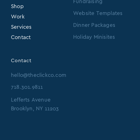
Fundraising
Shop
Website Templates
Work
Dinner Packages
Services
Holiday Minisites
Contact
Contact
hello@theclickco.com
718.301.9811
Lefferts Avenue
Brooklyn, NY 11203