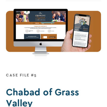
CASE FILE #5
Chabad of Grass
Valley