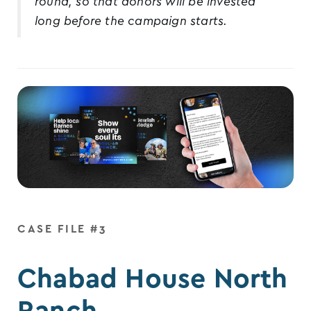
round, so that donors will be invested
long before the campaign starts.
CASE FILE #3
Chabad House North
Ranch