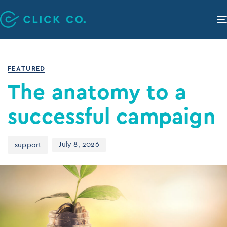
PUBLISHED
Author
Published
IN:
on:
FEATURED
The anatomy to a
successful campaign
July 8, 2026
support