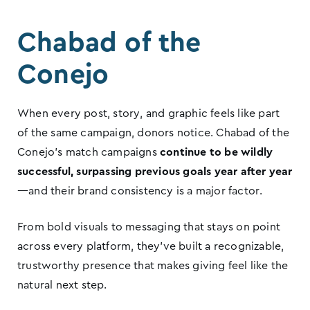
Chabad of the
Conejo
When every post, story, and graphic feels like part
of the same campaign, donors notice. Chabad of the
Conejo’s match campaigns
continue to be wildly
successful, surpassing previous goals year after year
—and their brand consistency is a major factor.
From bold visuals to messaging that stays on point
across every platform, they’ve built a recognizable,
trustworthy presence that makes giving feel like the
natural next step.