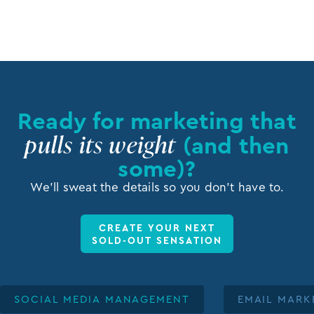
Ready for marketing that
pulls its weight
(and then
some)?
We’ll sweat the details so you don’t have to.
CREATE YOUR NEXT
SOLD-OUT SENSATION
SOCIAL MEDIA MANAGEMENT
EMAIL MARK