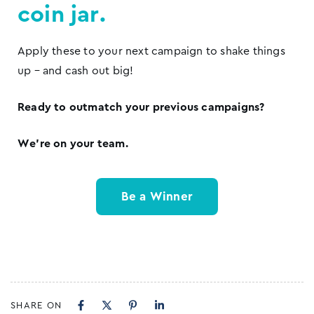
coin jar.
Apply these to your next campaign to shake things
up – and cash out big!
Ready to outmatch your previous campaigns?
We’re on your team.
Be a Winner
SHARE ON