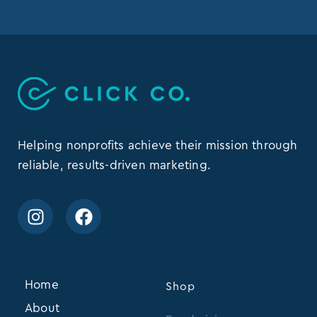
Helping nonprofits achieve their mission through
reliable, results-driven marketing.
Home
Shop
About