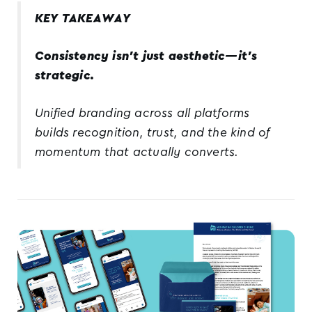
KEY TAKEAWAY
Consistency isn’t just aesthetic—it’s
strategic.
Unified branding across all platforms
builds recognition, trust, and the kind of
momentum that actually converts.