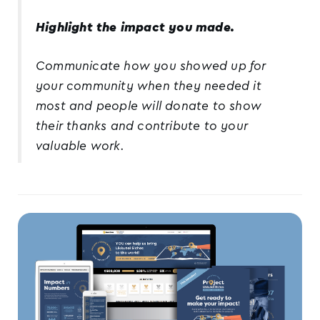
Highlight the impact you made.
Communicate how you showed up for
your community when they needed it
most and people will donate to show
their thanks and contribute to your
valuable work.