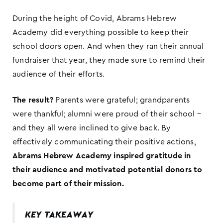
During the height of Covid, Abrams Hebrew
Academy did everything possible to keep their
school doors open. And when they ran their annual
fundraiser that year, they made sure to remind their
audience of their efforts.
The result?
Parents were grateful; grandparents
were thankful; alumni were proud of their school –
and they all were inclined to give back. By
effectively communicating their positive actions,
Abrams Hebrew Academy inspired gratitude in
their audience and motivated potential donors to
become part of their mission.
KEY TAKEAWAY