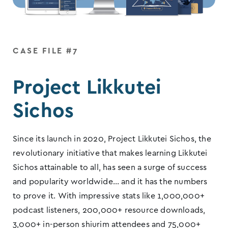
CASE FILE #7
Project Likkutei
Sichos
Since its launch in 2020, Project Likkutei Sichos, the
revolutionary initiative that makes learning Likkutei
Sichos attainable to all, has seen a surge of success
and popularity worldwide… and it has the numbers
to prove it. With impressive stats like 1,000,000+
podcast listeners, 200,000+ resource downloads,
3,000+ in-person shiurim attendees and 75,000+