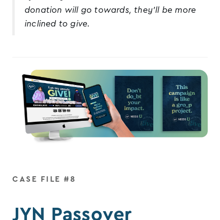
donation will go towards, they’ll be more
inclined to give.
CASE FILE #8
JYN Passover