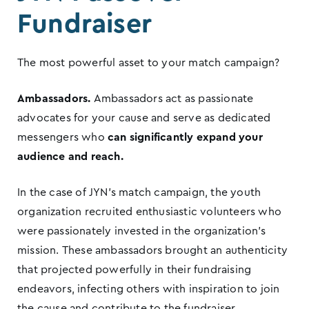
Fundraiser
The most powerful asset to your match campaign?
Ambassadors.
Ambassadors act as passionate
advocates for your cause and serve as dedicated
messengers who
can significantly expand your
audience and reach.
In the case of JYN’s match campaign, the youth
organization recruited enthusiastic volunteers who
were passionately invested in the organization’s
mission. These ambassadors brought an authenticity
that projected powerfully in their fundraising
endeavors, infecting others with inspiration to join
the cause and contribute to the fundraiser.