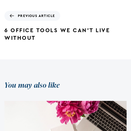
PREVIOUS ARTICLE
6 OFFICE TOOLS WE CAN’T LIVE
WITHOUT
You may also like