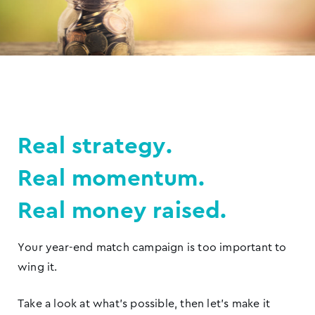
Real strategy.
Real momentum.
Real money raised.
Your year-end match campaign is too important to
wing it.
Take a look at what’s possible, then let’s make it