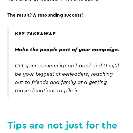
The result? A resounding success!
KEY TAKEAWAY
Make the people part of your campaign.
Get your community on board and they’ll
be your biggest cheerleaders, reaching
out to friends and family and getting
those donations to pile in.
Tips are not just for the