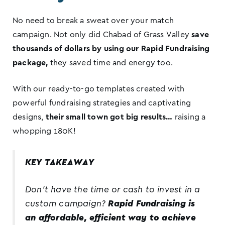
No need to break a sweat over your match
campaign. Not only did Chabad of Grass Valley
save
thousands of dollars by using our Rapid Fundraising
package,
they saved time and energy too.
With our ready-to-go templates created with
powerful fundraising strategies and captivating
designs,
their small town got big results…
raising a
whopping 180K!
KEY TAKEAWAY
Don’t have the time or cash to invest in a
custom campaign?
Rapid Fundraising is
an affordable, efficient way to achieve