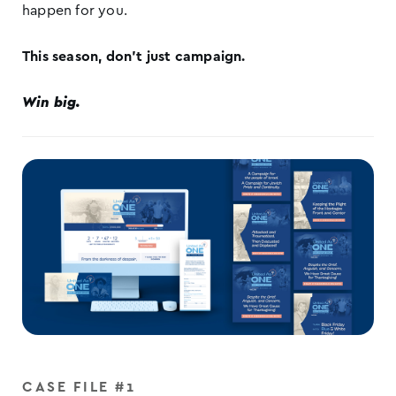
happen for you.
This season, don’t just campaign.
Win big.
CASE FILE #1