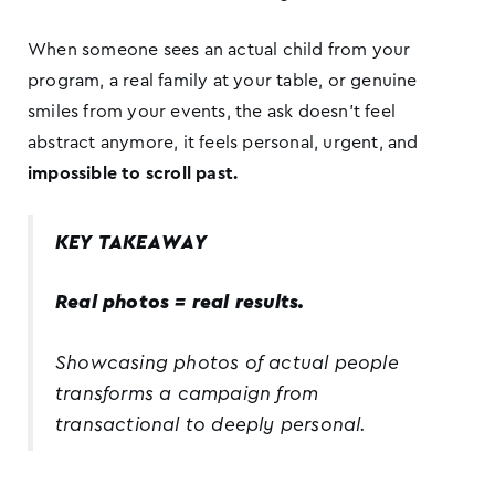
When someone sees an actual child from your
program, a real family at your table, or genuine
smiles from your events, the ask doesn’t feel
abstract anymore, it feels personal, urgent, and
impossible to scroll past.
KEY TAKEAWAY
Real photos = real results.
Showcasing photos of actual people
transforms a campaign from
transactional to deeply personal.