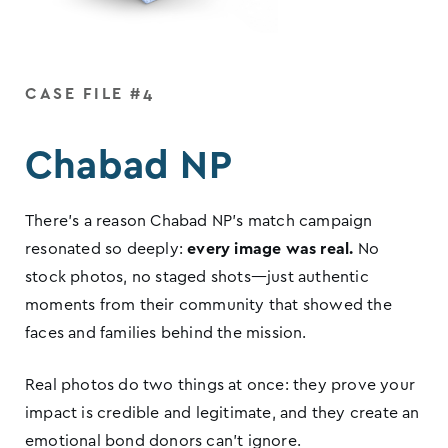
CASE FILE #4
Chabad NP
There’s a reason Chabad NP’s match campaign
resonated so deeply:
every image was real.
No
stock photos, no staged shots—just authentic
moments from their community that showed the
faces and families behind the mission.
Real photos do two things at once: they prove your
impact is credible and legitimate, and they create an
emotional bond donors can’t ignore.