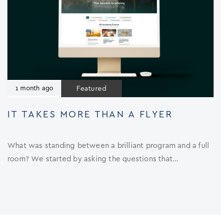
Featured
1 month ago
IT TAKES MORE THAN A FLYER
What was standing between a brilliant program and a full
room? We started by asking the questions that…