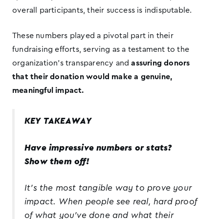
overall participants, their success is indisputable.
These numbers played a pivotal part in their
fundraising efforts, serving as a testament to the
organization’s transparency and
assuring donors
that their donation would make a genuine,
meaningful impact.
KEY TAKEAWAY
Have impressive numbers or stats?
Show them off!
It’s the most tangible way to prove your
impact. When people see real, hard proof
of what you’ve done and what their