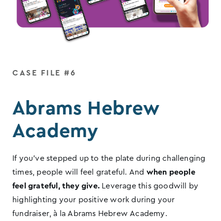
CASE FILE #6
Abrams Hebrew
Academy
If you’ve stepped up to the plate during challenging
times, people will feel grateful. And
when people
feel grateful, they give.
Leverage this goodwill by
highlighting your positive work during your
fundraiser, à la Abrams Hebrew Academy.