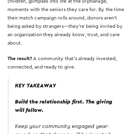
children, glimpses into life at the orphanage,
moments with the seniors they care for. By the time
their match campaign rolls around, donors aren’t
being asked by strangers—they’re being invited by
an organization they already know, trust, and care
about.
The result?
A community that’s already invested,
connected, and ready to give.
KEY TAKEAWAY
Build the relationship first. The giving
will follow.
Keep your community engaged year-