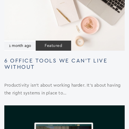
Featured
1 month ago
6 OFFICE TOOLS WE CAN’T LIVE
WITHOUT
Productivity isn’t about working harder. It’s about having
the right systems in place to…