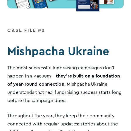
CASE FILE #2
Mishpacha Ukraine
The most successful fundraising campaigns don’t
happen in a vacuum—
they’re built on a foundation
of year-round connection.
Mishpacha Ukraine
understands that real fundraising success starts long
before the campaign does.
Throughout the year, they keep their community
connected with regular updates: stories about the