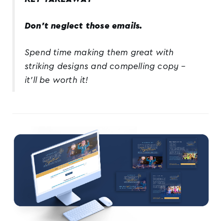
Don’t neglect those emails.
Spend time making them great with
striking designs and compelling copy –
it’ll be worth it!