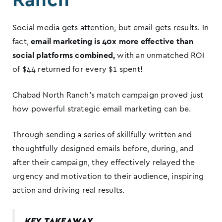
Social media gets attention, but email gets results. In
fact,
email marketing is 40x more effective than
social platforms combined,
with an unmatched ROI
of $44 returned for every $1 spent!
Chabad North Ranch’s match campaign proved just
how powerful strategic email marketing can be.
Through sending a series of skillfully written and
thoughtfully designed emails before, during, and
after their campaign, they effectively relayed the
urgency and motivation to their audience, inspiring
action and driving real results.
KEY TAKEAWAY