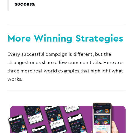
success.
More Winning Strategies
Every successful campaign is different, but the
strongest ones share a few common traits. Here are
three more real-world examples that highlight what
works.