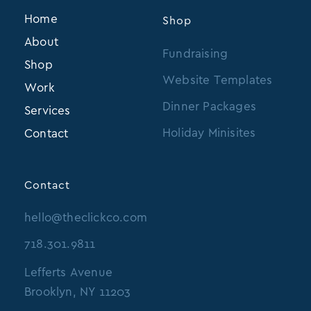
Home
Shop
About
Fundraising
Shop
Website Templates
Work
Dinner Packages
Services
Holiday Minisites
Contact
Contact
hello@theclickco.com
718.301.9811
Lefferts Avenue
Brooklyn, NY 11203