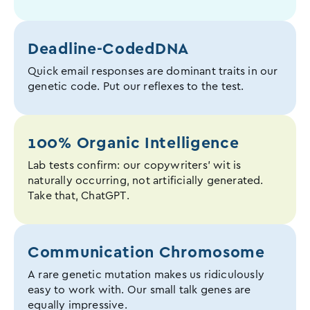
Deadline-Coded
DNA
Quick email responses are dominant traits in our
genetic code. Put our reflexes to the test.
100% Organic Intelligence
Lab tests confirm: our copywriters' wit is
naturally occurring, not artificially generated.
Take that, ChatGPT.
Communication Chromosome
A rare genetic mutation makes us ridiculously
easy to work with. Our small talk genes are
equally impressive.