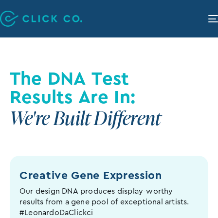
The DNA Test
Results Are In:
We're Built Different
Creative Gene
Expression
Our design DNA produces display-worthy
results from a gene pool of exceptional artists.
#LeonardoDaClickci