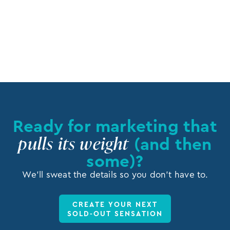
Rabbi Zalman Feldman
Director of Development, Mishpacha Children’s Home
Ready for marketing that
pulls its weight
(and then
some)?
We’ll sweat the details so you don’t have to.
CREATE YOUR NEXT
SOLD-OUT SENSATION