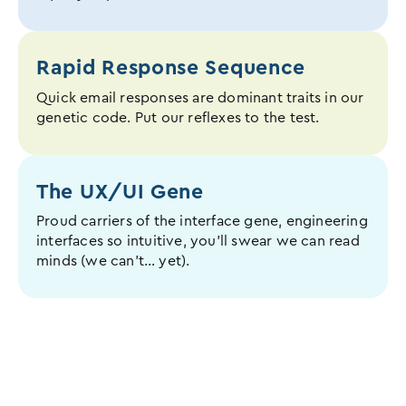
Rapid Response Sequence
Quick email responses are dominant traits in our
genetic code. Put our reflexes to the test.
The UX/UI
Gene
Proud carriers of the interface gene, engineering
interfaces so intuitive, you’ll swear we can read
minds (we can’t… yet).