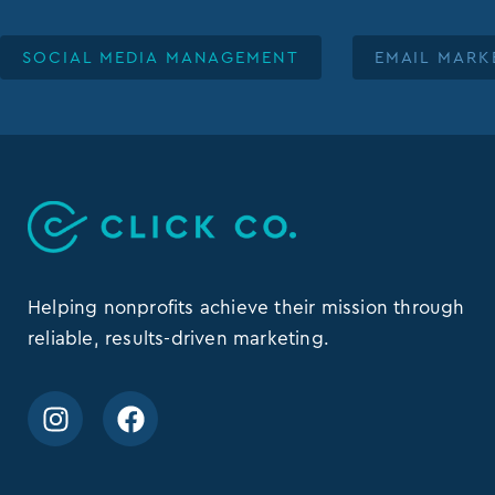
SOCIAL MEDIA MANAGEMENT
EMAIL MARK
Helping nonprofits achieve their mission through
reliable, results-driven marketing.